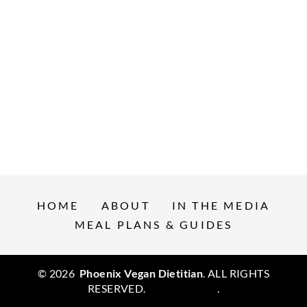
HOME
ABOUT
IN THE MEDIA
MEAL PLANS & GUIDES
© 2026
Phoenix Vegan Dietitian
. ALL RIGHTS
RESERVED.
Privacy Policy
.