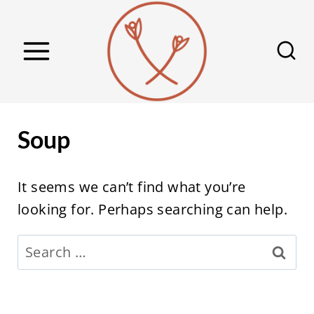
S
k
i
p
t
o
Soup
c
o
It seems we can’t find what you’re
n
looking for. Perhaps searching can help.
t
e
Search
n
for:
t