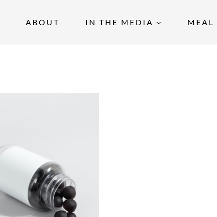
ABOUT
IN THE MEDIA
MEAL 