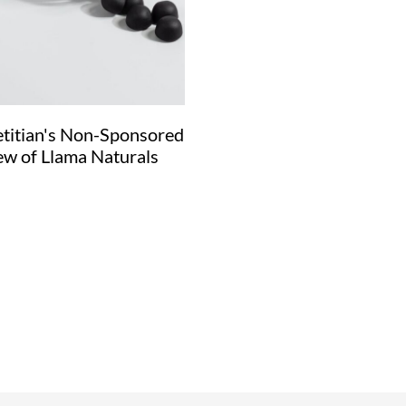
etitian's Non-Sponsored
ew of Llama Naturals