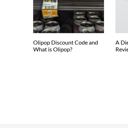
Olipop Discount Code and
A Di
What is Olipop?
Revi