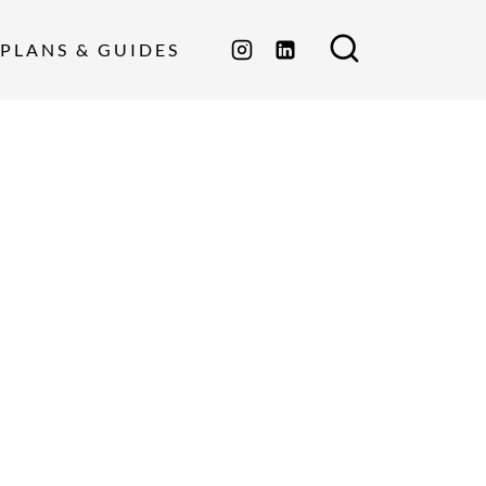
PLANS & GUIDES