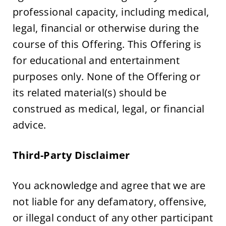
professional capacity, including medical, 
legal, financial or otherwise during the 
course of this Offering. This Offering is 
for educational and entertainment 
purposes only. None of the Offering or 
its related material(s) should be 
construed as medical, legal, or financial 
advice.
Third-Party Disclaimer
You acknowledge and agree that we are 
not liable for any defamatory, offensive, 
or illegal conduct of any other participant 