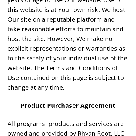
this website is at Your own risk. We host 
Our site on a reputable platform and 
take reasonable efforts to maintain and 
host the site. However, We make no 
explicit representations or warranties as 
to the safety of your individual use of the 
website. The Terms and Conditions of 
Use contained on this page is subject to 
change at any time.
Product Purchaser Agreement
All programs, products and services are 
owned and provided by Rhyan Root, LLC 