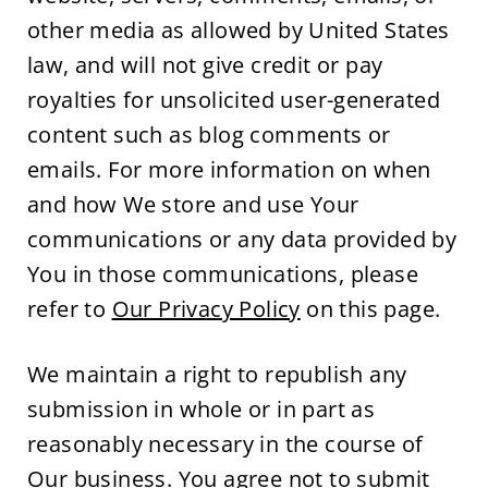
other media as allowed by United States 
law, and will not give credit or pay 
royalties for unsolicited user-generated 
content such as blog comments or 
emails. For more information on when 
and how We store and use Your 
communications or any data provided by 
You in those communications, please 
refer to 
Our Privacy Policy
 on this page.
We maintain a right to republish any 
submission in whole or in part as 
reasonably necessary in the course of 
Our business. You agree not to submit 