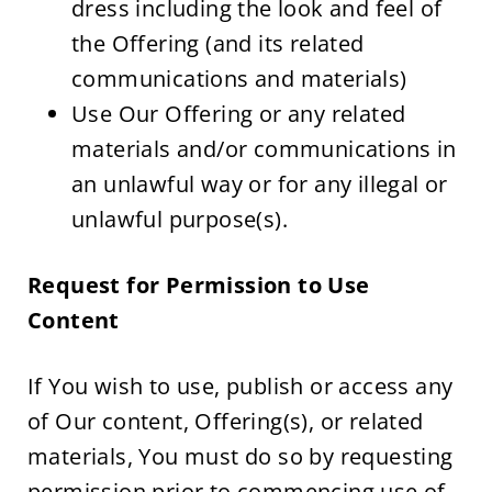
dress including the look and feel of 
the Offering (and its related 
communications and materials)
Use Our Offering or any related 
materials and/or communications in 
an unlawful way or for any illegal or 
unlawful purpose(s).
Request for Permission to Use 
Content
If You wish to use, publish or access any 
of Our content, Offering(s), or related 
materials, You must do so by requesting 
permission prior to commencing use of 