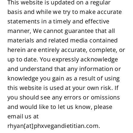
This website is updated on a regular 
basis and while we try to make accurate 
statements in a timely and effective 
manner, We cannot guarantee that all 
materials and related media contained 
herein are entirely accurate, complete, or 
up to date. You expressly acknowledge 
and understand that any information or 
knowledge you gain as a result of using 
this website is used at your own risk. If 
you should see any errors or omissions 
and would like to let us know, please 
email us at 
rhyan[at]phxvegandietitian.com.