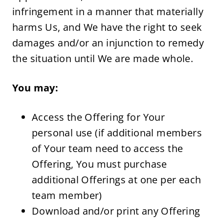
infringement in a manner that materially 
harms Us, and We have the right to seek 
damages and/or an injunction to remedy 
the situation until We are made whole.
You may:
Access the Offering for Your 
personal use (if additional members 
of Your team need to access the 
Offering, You must purchase 
additional Offerings at one per each 
team member)
Download and/or print any Offering 