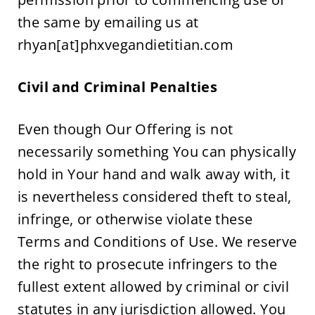
the same by emailing us at 
rhyan[at]phxvegandietitian.com
Civil and Criminal Penalties
Even though Our Offering is not 
necessarily something You can physically 
hold in Your hand and walk away with, it 
is nevertheless considered theft to steal, 
infringe, or otherwise violate these 
Terms and Conditions of Use. We reserve 
the right to prosecute infringers to the 
fullest extent allowed by criminal or civil 
statutes in any jurisdiction allowed. You 