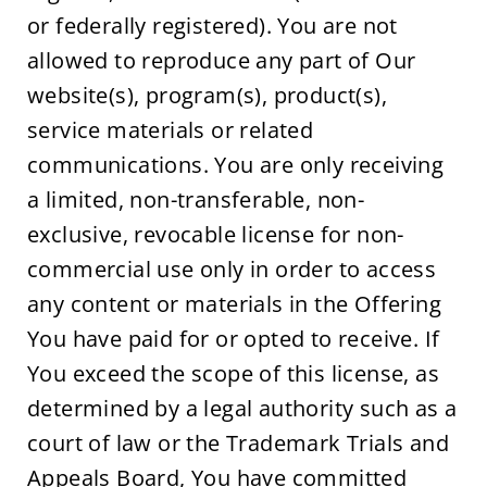
or federally registered). You are not 
allowed to reproduce any part of Our 
website(s), program(s), product(s), 
service materials or related 
communications. You are only receiving 
a limited, non-transferable, non-
exclusive, revocable license for non-
commercial use only in order to access 
any content or materials in the Offering 
You have paid for or opted to receive. If 
You exceed the scope of this license, as 
determined by a legal authority such as a 
court of law or the Trademark Trials and 
Appeals Board, You have committed 