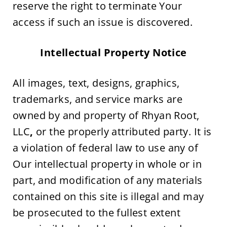
reserve the right to terminate Your 
access if such an issue is discovered.
Intellectual Property Notice
All images, text, designs, graphics, 
trademarks, and service marks are 
owned by and property of Rhyan Root, 
LLC
,
 or the properly attributed party. It is 
a violation of federal law to use any of 
Our intellectual property in whole or in 
part, and modification of any materials 
contained on this site is illegal and may 
be prosecuted to the fullest extent 