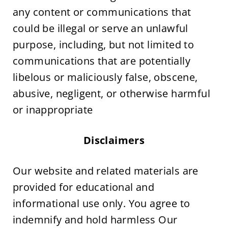
any content or communications that 
could be illegal or serve an unlawful 
purpose, including, but not limited to 
communications that are potentially 
libelous or maliciously false, obscene, 
abusive, negligent, or otherwise harmful 
or inappropriate
Disclaimers
Our website and related materials are 
provided for educational and 
informational use only. You agree to 
indemnify and hold harmless Our 