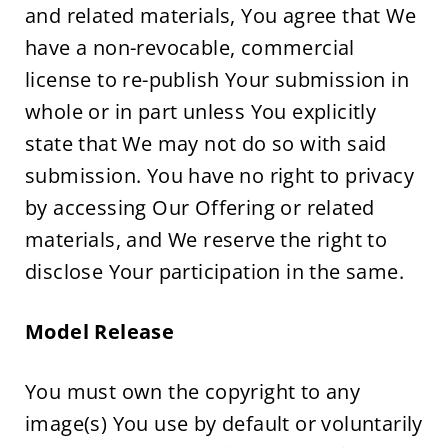
and related materials, You agree that We 
have a non-revocable, commercial 
license to re-publish Your submission in 
whole or in part unless You explicitly 
state that We may not do so with said 
submission. You have no right to privacy 
by accessing Our Offering or related 
materials, and We reserve the right to 
disclose Your participation in the same.
Model Release
You must own the copyright to any 
image(s) You use by default or voluntarily 