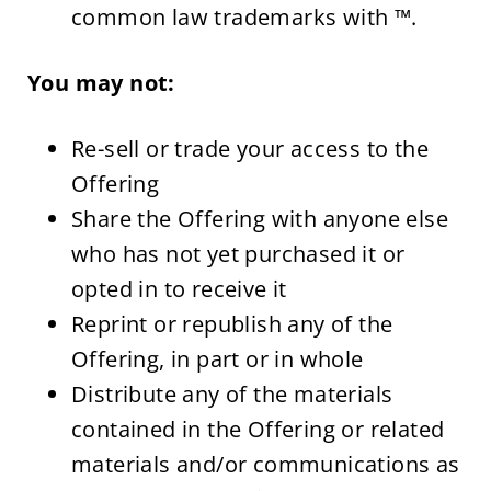
common law trademarks with ™.
You may not:
Re-sell or trade your access to the 
Offering
Share the Offering with anyone else 
who has not yet purchased it or 
opted in to receive it
Reprint or republish any of the 
Offering, in part or in whole
Distribute any of the materials 
contained in the Offering or related 
materials and/or communications as 