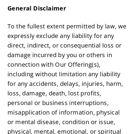
General Disclaimer
To the fullest extent permitted by law, we 
expressly exclude any liability for any 
direct, indirect, or consequential loss or 
damage incurred by you or others in 
connection with Our Offering(s), 
including without limitation any liability 
for any accidents, delays, injuries, harm, 
loss, damage, death, lost profits, 
personal or business interruptions, 
misapplication of information, physical 
or mental disease, condition or issue, 
physical, mental, emotional, or spiritual 