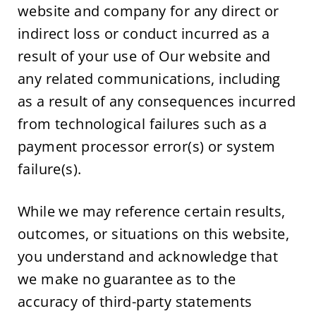
website and company for any direct or 
indirect loss or conduct incurred as a 
result of your use of Our website and 
any related communications, including 
as a result of any consequences incurred 
from technological failures such as a 
payment processor error(s) or system 
failure(s).
While we may reference certain results, 
outcomes, or situations on this website, 
you understand and acknowledge that 
we make no guarantee as to the 
accuracy of third-party statements 