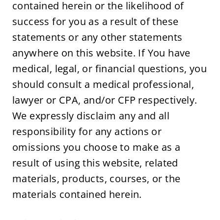
contained herein or the likelihood of 
success for you as a result of these 
statements or any other statements 
anywhere on this website. If You have 
medical, legal, or financial questions, you 
should consult a medical professional, 
lawyer or CPA, and/or CFP respectively. 
We expressly disclaim any and all 
responsibility for any actions or 
omissions you choose to make as a 
result of using this website, related 
materials, products, courses, or the 
materials contained herein.