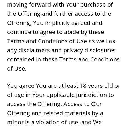
moving forward with Your purchase of 
the Offering and further access to the 
Offering, You implicitly agreed and 
continue to agree to abide by these 
Terms and Conditions of Use as well as 
any disclaimers and privacy disclosures 
contained in these Terms and Conditions 
of Use.
You agree You are at least 18 years old or 
of age in Your applicable jurisdiction to 
access the Offering. Access to Our 
Offering and related materials by a 
minor is a violation of use, and We 