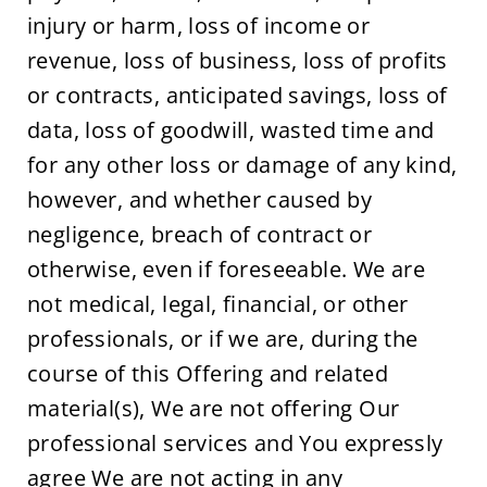
injury or harm, loss of income or 
revenue, loss of business, loss of profits 
or contracts, anticipated savings, loss of 
data, loss of goodwill, wasted time and 
for any other loss or damage of any kind, 
however, and whether caused by 
negligence, breach of contract or 
otherwise, even if foreseeable. We are 
not medical, legal, financial, or other 
professionals, or if we are, during the 
course of this Offering and related 
material(s), We are not offering Our 
professional services and You expressly 
agree We are not acting in any 