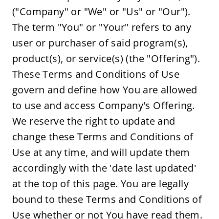
("Company" or "We" or "Us" or "Our"). 
The term "You" or "Your" refers to any 
user or purchaser of said program(s), 
product(s), or service(s) (the "Offering"). 
These Terms and Conditions of Use 
govern and define how You are allowed 
to use and access Company's Offering. 
We reserve the right to update and 
change these Terms and Conditions of 
Use at any time, and will update them 
accordingly with the 'date last updated' 
at the top of this page. You are legally 
bound to these Terms and Conditions of 
Use whether or not You have read them. 