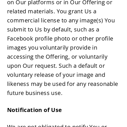
on Our platforms or in Our Offering or 
related materials. You grant Us a 
commercial license to any image(s) You 
submit to Us by default, such as a 
Facebook profile photo or other profile 
images you voluntarily provide in 
accessing the Offering, or voluntarily 
upon Our request. Such a default or 
voluntary release of your image and 
likeness may be used for any reasonable 
future business use.
Notification of Use 
We are not obligated to notify You or 