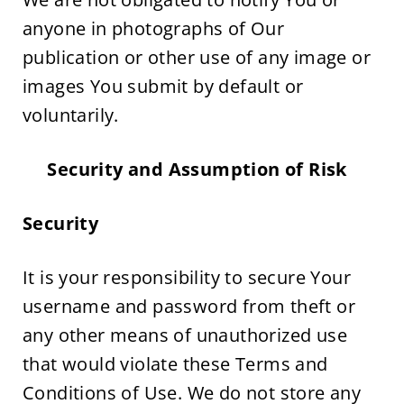
anyone in photographs of Our 
publication or other use of any image or 
images You submit by default or 
voluntarily.
Security and Assumption of Risk  
Security
It is your responsibility to secure Your 
username and password from theft or 
any other means of unauthorized use 
that would violate these Terms and 
Conditions of Use. We do not store any 