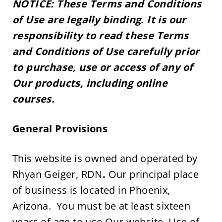
NOTICE: These Terms and Conditions 
of Use are legally binding. It is our 
responsibility to read these Terms 
and Conditions of Use carefully prior 
to purchase, use or access of any of 
Our products, including online 
courses.
General Provisions 
This website is owned and operated by 
Rhyan Geiger, RDN
. 
Our principal place 
of business is located in Phoenix, 
Arizona.  You must be at least sixteen 
years of age to use Our website. Use of 