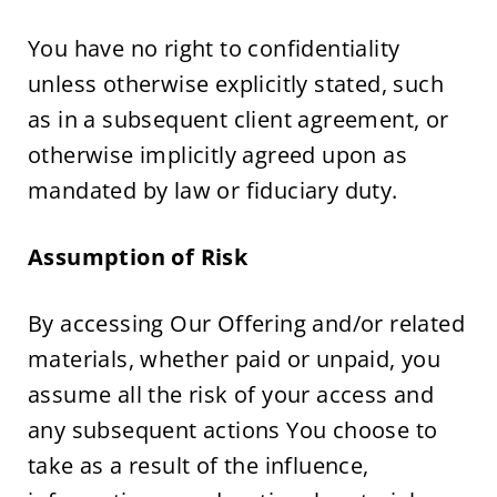
You have no right to confidentiality 
unless otherwise explicitly stated, such 
as in a subsequent client agreement, or 
otherwise implicitly agreed upon as 
mandated by law or fiduciary duty.
Assumption of Risk
By accessing Our Offering and/or related 
materials, whether paid or unpaid, you 
assume all the risk of your access and 
any subsequent actions You choose to 
take as a result of the influence, 