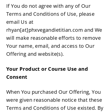
If You do not agree with any of Our 
Terms and Conditions of Use, please 
email Us at 
rhyan[at]phxvegandietitian.com and We 
will make reasonable efforts to remove 
Your name, email, and access to Our 
Offering and website(s).
Your Product or Course Use and 
Consent  
When You purchased Our Offering, You 
were given reasonable notice that these 
Terms and Conditions of Use existed. By 