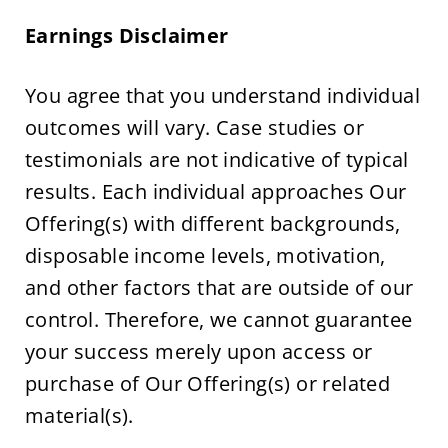
Earnings Disclaimer
You agree that you understand individual 
outcomes will vary. Case studies or 
testimonials are not indicative of typical 
results. Each individual approaches Our 
Offering(s) with different backgrounds, 
disposable income levels, motivation, 
and other factors that are outside of our 
control. Therefore, we cannot guarantee 
your success merely upon access or 
purchase of Our Offering(s) or related 
material(s).