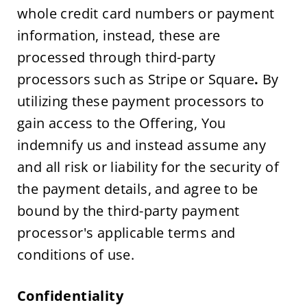
whole credit card numbers or payment 
information, instead, these are 
processed through third-party 
processors such as Stripe or Square
.
 By 
utilizing these payment processors to 
gain access to the Offering, You 
indemnify us and instead assume any 
and all risk or liability for the security of 
the payment details, and agree to be 
bound by the third-party payment 
processor's applicable terms and 
conditions of use.
Confidentiality 