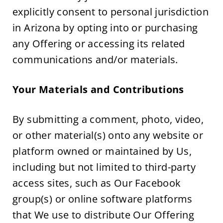
explicitly consent to personal jurisdiction 
in Arizona by opting into or purchasing 
any Offering or accessing its related 
communications and/or materials.
Your Materials and Contributions
By submitting a comment, photo, video, 
or other material(s) onto any website or 
platform owned or maintained by Us, 
including but not limited to third-party 
access sites, such as Our Facebook 
group(s) or online software platforms 
that We use to distribute Our Offering 