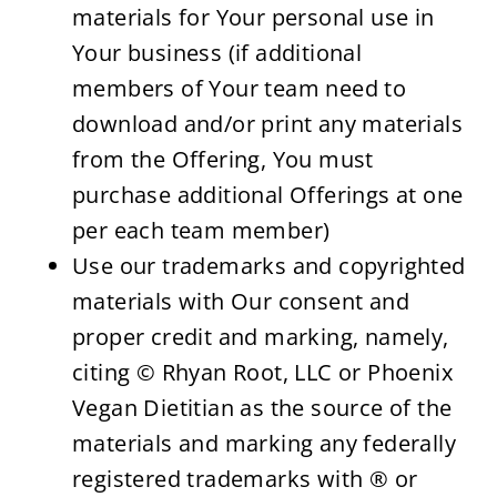
materials for Your personal use in 
Your business (if additional 
members of Your team need to 
download and/or print any materials 
from the Offering, You must 
purchase additional Offerings at one 
per each team member)
Use our trademarks and copyrighted 
materials with Our consent and 
proper credit and marking, namely, 
citing © Rhyan Root, LLC or Phoenix 
Vegan Dietitian as the source of the 
materials and marking any federally 
registered trademarks with ® or 