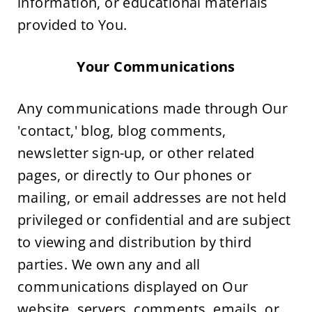
information, or educational materials 
provided to You.
Your Communications
Any communications made through Our 
'contact,' blog, blog comments, 
newsletter sign-up, or other related 
pages, or directly to Our phones or 
mailing, or email addresses are not held 
privileged or confidential and are subject 
to viewing and distribution by third 
parties. We own any and all 
communications displayed on Our 
website, servers, comments, emails, or 