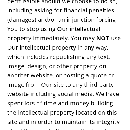
permissible should we choose to do so, 
including asking for financial penalties 
(damages) and/or an injunction forcing 
You to stop using Our intellectual 
property immediately. You may 
NOT
 use 
Our intellectual property in any way, 
which includes republishing any text, 
image, design, or other property on 
another website, or posting a quote or 
image from Our site to any third-party 
website including social media. We have 
spent lots of time and money building 
the intellectual property located on this 
site and in order to maintain its integrity 