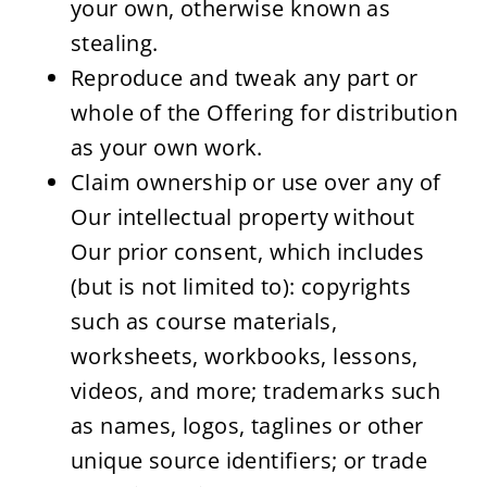
your own, otherwise known as 
stealing.
Reproduce and tweak any part or 
whole of the Offering for distribution 
as your own work.
Claim ownership or use over any of 
Our intellectual property without 
Our prior consent, which includes 
(but is not limited to): copyrights 
such as course materials, 
worksheets, workbooks, lessons, 
videos, and more; trademarks such 
as names, logos, taglines or other 
unique source identifiers; or trade 