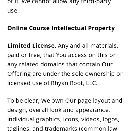
of it, We cannot allow any third-party 
use.
Online Course Intellectual Property
Limited License
. Any and all materials, 
paid or free, that You access on this or 
any related domains that contain Our 
Offering are under the sole ownership or 
licensed use of Rhyan Root, LLC.
To be clear, We own Our page layout and 
design, overall look and appearance, 
individual graphics, icons, videos, logos, 
taglines, and trademarks (common law 