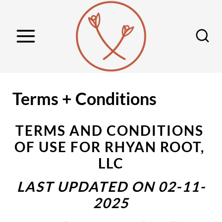
S
k
i
p
t
o
Terms + Conditions
c
o
TERMS AND CONDITIONS 
n
OF USE FOR RHYAN ROOT, 
t
LLC
e
n
LAST UPDATED ON 02-11-
t
2025