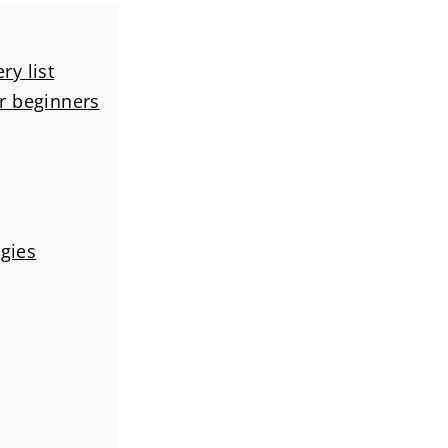
ry list
or beginners
ggies