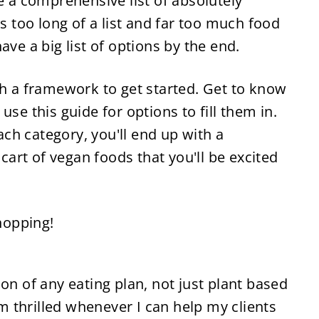
e a comprehensive list of absolutely 
s too long of a list and far too much food 
ave a big list of options by the end.
th a framework to get started. Get to know 
se this guide for options to fill them in. 
h category, you'll end up with a 
 cart of vegan foods that you'll be excited 
shopping!
on of any eating plan, not just plant based 
'm thrilled whenever I can help my clients 