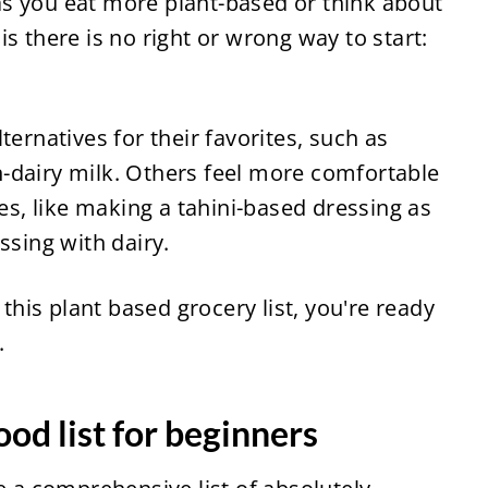
s you eat more plant-based or think about 
s there is no right or wrong way to start: 
ernatives for their favorites, such as 
-dairy milk. Others feel more comfortable 
, like making a tahini-based dressing as 
ssing with dairy.
 this plant based grocery list, you're ready 
.
ood list for beginners