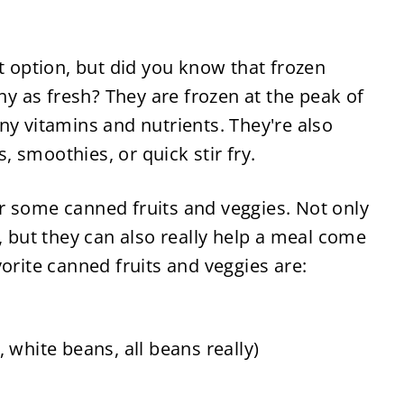
t option, but did you know that frozen 
hy as fresh? They are frozen at the peak of 
y vitamins and nutrients. They're also 
 smoothies, or quick stir fry.
 some canned fruits and veggies. Not only 
, but they can also really help a meal come 
orite canned fruits and veggies are:
 white beans, all beans really)