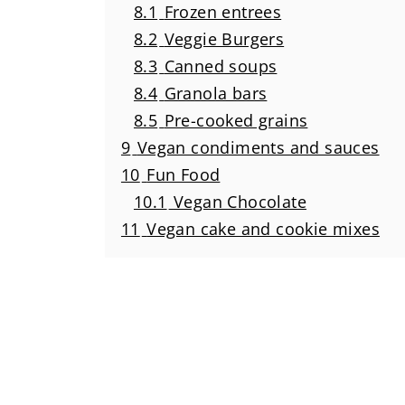
8.1
Frozen entrees
8.2
Veggie Burgers
8.3
Canned soups
8.4
Granola bars
8.5
Pre-cooked grains
9
Vegan condiments and sauces
10
Fun Food
10.1
Vegan Chocolate
11
Vegan cake and cookie mixes