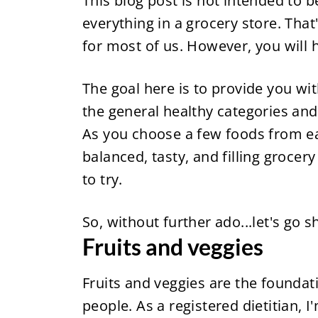
This blog post is not intended to b
everything in a grocery store. That'
for most of us. However, you will h
The goal here is to provide you wi
the general healthy categories and u
As you choose a few foods from eac
balanced, tasty, and filling grocery
to try.
So, without further ado...let's go 
Fruits and veggies
Fruits and veggies are the foundati
people. As a registered dietitian, I