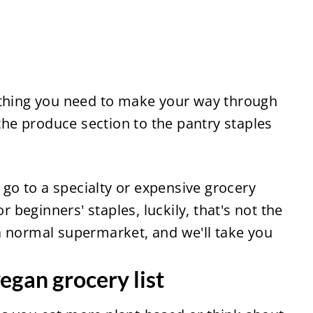
ything you need to make your way through 
 the produce section to the pantry staples 
o to a specialty or expensive grocery 
r beginners' staples, luckily, that's not the 
 normal supermarket, and we'll take you 
egan grocery list