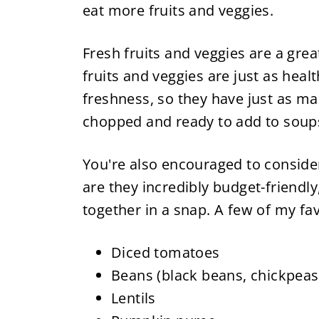
eat more fruits and veggies.
Fresh fruits and veggies are a grea
fruits and veggies are just as healt
freshness, so they have just as man
chopped and ready to add to soups,
You're also encouraged to consider
are they incredibly budget-friendly
together in a snap. A few of my fav
Diced tomatoes
Beans (black beans, chickpeas,
Lentils