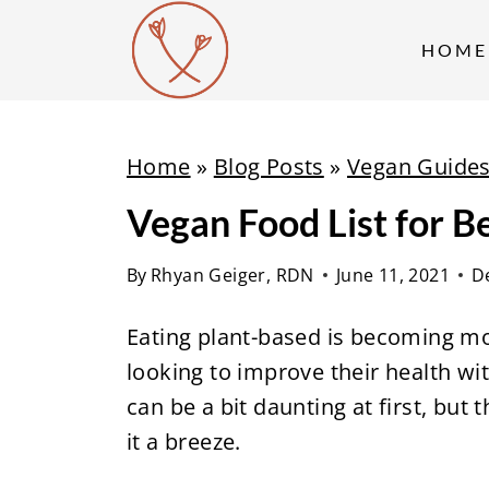
S
k
HOME
i
p
t
Home
»
Blog Posts
»
Vegan Guide
o
Vegan Food List for B
c
o
By
Rhyan Geiger, RDN
June 11, 2021
D
n
t
Eating plant-based is becoming mo
e
looking to improve their health wi
n
can be a bit daunting at first, but 
t
it a breeze.