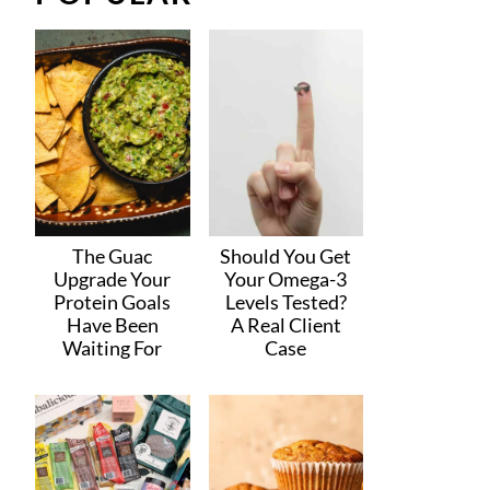
The Guac
Should You Get
Upgrade Your
Your Omega-3
Protein Goals
Levels Tested?
Have Been
A Real Client
Waiting For
Case