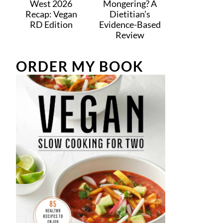
West 2026
Mongering? A
Recap: Vegan
Dietitian’s
RD Edition
Evidence-Based
Review
ORDER MY BOOK