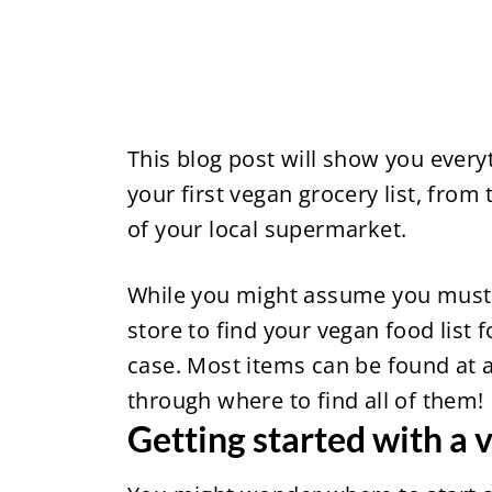
This blog post will show you ever
your first vegan grocery list, from
of your local supermarket.
While you might assume you must g
store to find your vegan food list fo
case. Most items can be found at a
through where to find all of them!
Getting started with a v