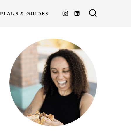
PLANS & GUIDES