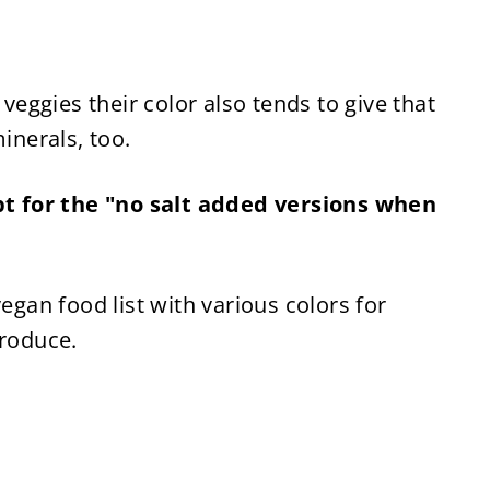
 veggies their color also tends to give that 
inerals, too.
 for the "no salt added versions when 
egan food list with various colors for 
produce.