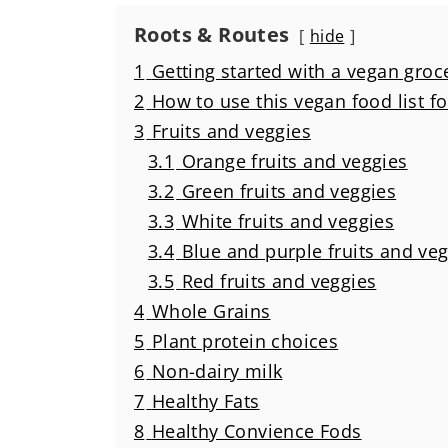
Roots & Routes
hide
1
Getting started with a vegan groce
2
How to use this vegan food list f
3
Fruits and veggies
3.1
Orange fruits and veggies
3.2
Green fruits and veggies
3.3
White fruits and veggies
3.4
Blue and purple fruits and ve
3.5
Red fruits and veggies
4
Whole Grains
5
Plant protein choices
6
Non-dairy milk
7
Healthy Fats
8
Healthy Convience Fods