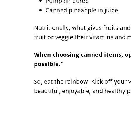
Pumpkin puree
Canned pineapple in juice
Nutritionally, what gives fruits and
fruit or veggie their vitamins and m
When choosing canned items, opt
possible."
So, eat the rainbow! Kick off your v
beautiful, enjoyable, and healthy 