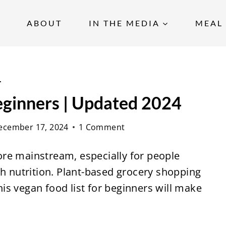
ABOUT
IN THE MEDIA
MEAL 
s
eginners | Updated 2024
ecember 17, 2024
1 Comment
re mainstream, especially for people
th nutrition. Plant-based
grocery shopping
this vegan food list for beginners will make