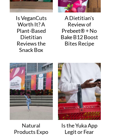
Is VeganCuts
A Dietitian's
Worth It? A
Review of
Plant-Based
Prebeet® + No
Dietitian
Bake B12 Boost
Reviews the
Bites Recipe
Snack Box
Natural
Is the Yuka App
Products Expo
Legit or Fear