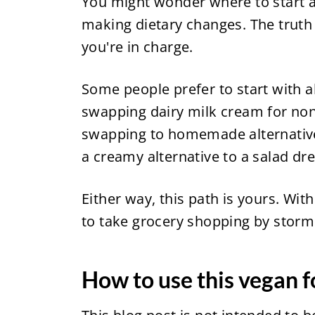
You might wonder where to start a
making dietary changes. The truth i
you're in charge.
Some people prefer to start with alt
swapping dairy milk cream for non
swapping to homemade alternatives
a creamy alternative to a salad dre
Either way, this path is yours. With
to take grocery shopping by storm
How to use this vegan f