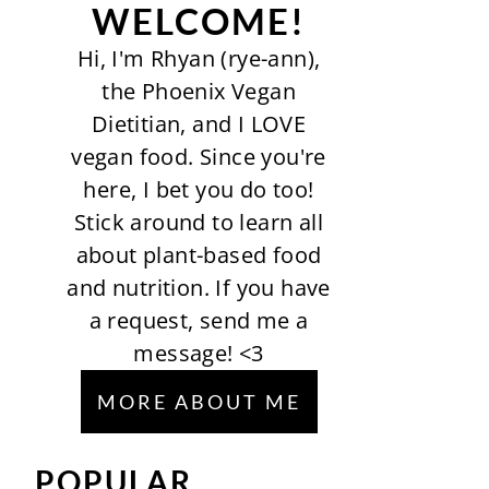
WELCOME!
Hi, I'm Rhyan (rye-ann),
the Phoenix Vegan
Dietitian, and I LOVE
vegan food. Since you're
here, I bet you do too!
Stick around to learn all
about plant-based food
and nutrition. If you have
a request, send me a
message! <3
MORE ABOUT ME
POPULAR