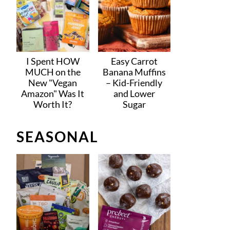
I Spent HOW
Easy Carrot
MUCH on the
Banana Muffins
New "Vegan
– Kid-Friendly
Amazon" Was It
and Lower
Worth It?
Sugar
SEASONAL