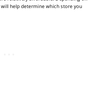
 will help determine which store you