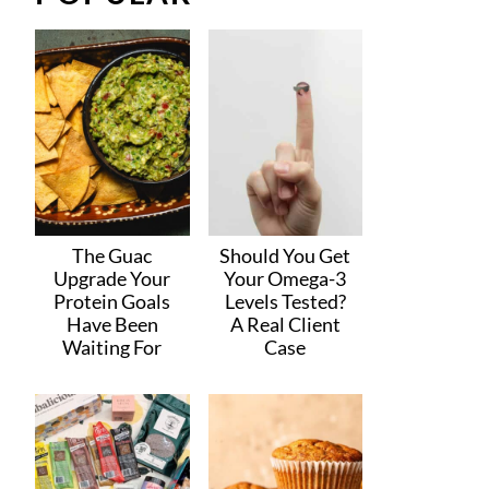
The Guac
Should You Get
Upgrade Your
Your Omega-3
Protein Goals
Levels Tested?
Have Been
A Real Client
Waiting For
Case