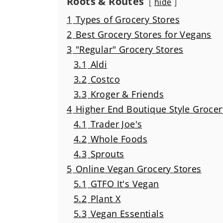
Roots & Routes
hide
1
Types of Grocery Stores
2
Best Grocery Stores for Vegans
3
"Regular" Grocery Stores
3.1
Aldi
3.2
Costco
3.3
Kroger & Friends
4
Higher End Boutique Style Grocer
4.1
Trader Joe's
4.2
Whole Foods
4.3
Sprouts
5
Online Vegan Grocery Stores
5.1
GTFO It's Vegan
5.2
Plant X
5.3
Vegan Essentials