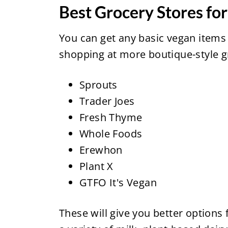
Best Grocery Stores fo
You can get any basic vegan items
shopping at more boutique-style gr
Sprouts
Trader Joes
Fresh Thyme
Whole Foods
Erewhon
Plant X
GTFO It's Vegan
These will give you better options 