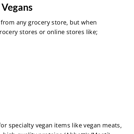
r Vegans
 from any grocery store, but when
ocery stores or online stores like;
for specialty vegan items like vegan meats,