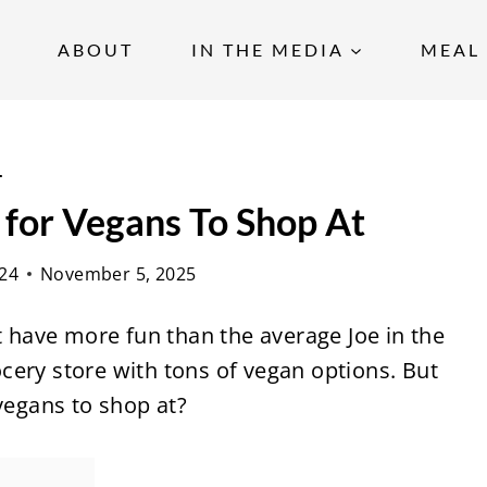
ABOUT
IN THE MEDIA
MEAL 
s
 for Vegans To Shop At
24
November 5, 2025
ht have more fun than the average Joe in the
rocery store with tons of vegan options. But
 vegans to shop at?