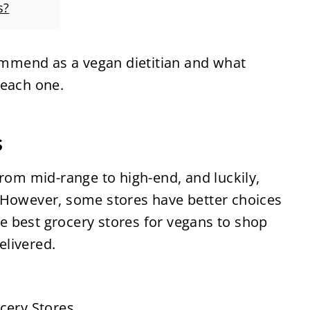
s?
commend as a vegan dietitian and what
 each one.
s
from mid-range to high-end, and luckily,
 However, some stores have better choices
the best grocery stores for vegans to shop
delivered.
cery Stores