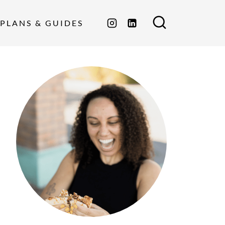
PLANS & GUIDES