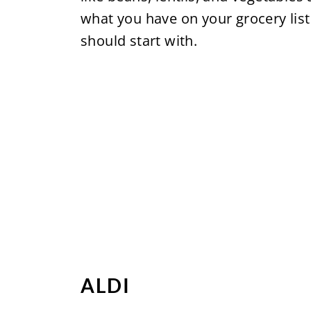
what you have on your grocery list
should start with.
ALDI