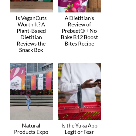
Is VeganCuts
A Dietitian's
Worth It? A
Review of
Plant-Based
Prebeet® + No
Dietitian
Bake B12 Boost
Reviews the
Bites Recipe
Snack Box
Natural
Is the Yuka App
Products Expo
Legit or Fear