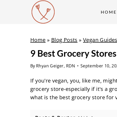
S
k
HOME
i
p
t
Home
»
Blog Posts
»
Vegan Guide
o
9 Best Grocery Stores
c
o
By
Rhyan Geiger, RDN
September 10, 20
n
t
If you're vegan, you, like me, mig
e
grocery store-especially if it's a g
n
what is the best grocery store for
t