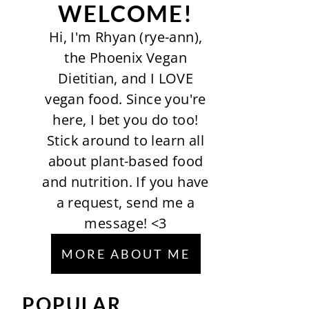
WELCOME!
Hi, I'm Rhyan (rye-ann),
the Phoenix Vegan
Dietitian, and I LOVE
vegan food. Since you're
here, I bet you do too!
Stick around to learn all
about plant-based food
and nutrition. If you have
a request, send me a
message! <3
MORE ABOUT ME
POPULAR