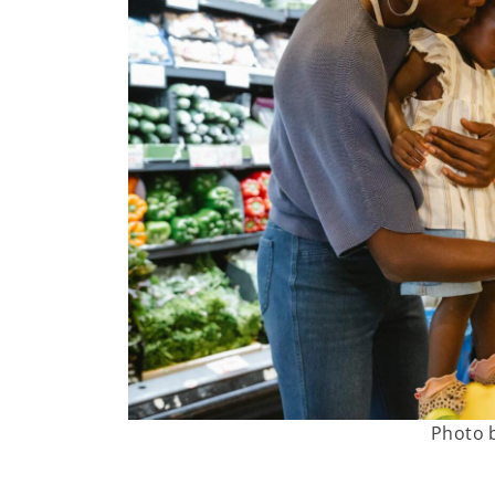
Photo 