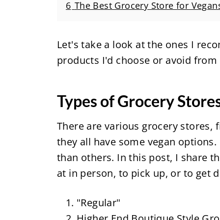
6
The Best Grocery Store for Vegan
Let's take a look at the ones I re
products I'd choose or avoid from
Types of Grocery Store
There are various grocery stores, 
they all have some vegan options.
than others. In this post, I share 
at in person, to pick up, or to get 
"Regular"
Higher End Boutique Style Gro