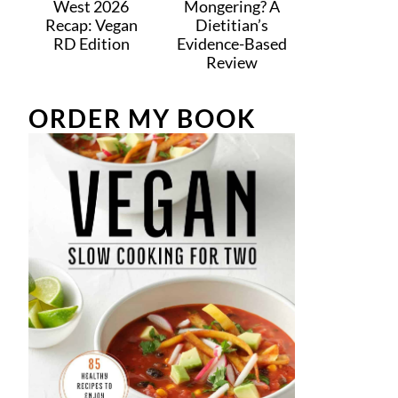
West 2026
Mongering? A
Recap: Vegan
Dietitian’s
RD Edition
Evidence-Based
Review
ORDER MY BOOK