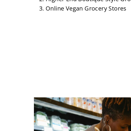
Online Vegan Grocery Stores