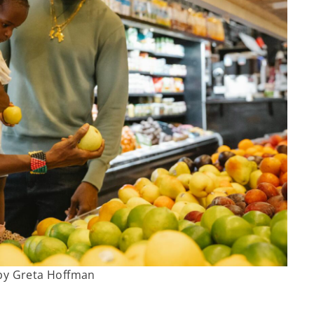
by Greta Hoffman