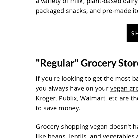
a variety of milk, plant-based dairy
packaged snacks, and pre-made i
S
"Regular" Grocery Stor
If you're looking to get the most b
you always have on your
vegan gro
Kroger, Publix, Walmart, etc are t
to save money.
Grocery shopping vegan doesn't ha
like beans, lentils, and vegetables