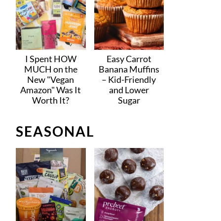
I Spent HOW
Easy Carrot
MUCH on the
Banana Muffins
New "Vegan
– Kid-Friendly
Amazon" Was It
and Lower
Worth It?
Sugar
SEASONAL