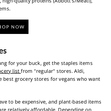
, high-quality proteins (Abbott's/Meati),
tems.
HOP NOW
es
ang for your buck, get the staples items
cery list
from "regular" stores. Aldi,
he best grocery stores for vegans who want
ve to be expensive, and plant-based items
 are relatively affordable. Depending on