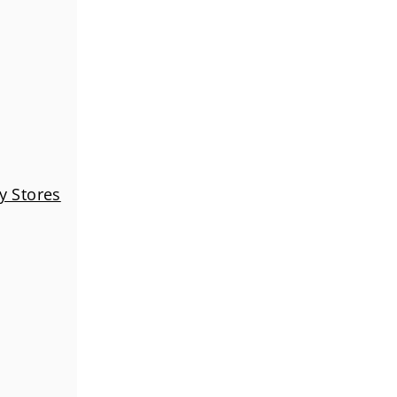
y Stores