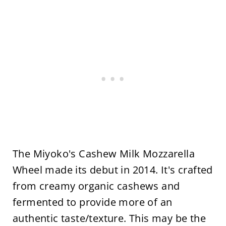
The Miyoko's Cashew Milk Mozzarella
Wheel made its debut in 2014. It's crafted
from creamy organic cashews and
fermented to provide more of an
authentic taste/texture. This may be the