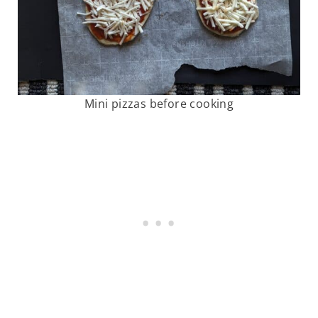
Mini pizzas before cooking