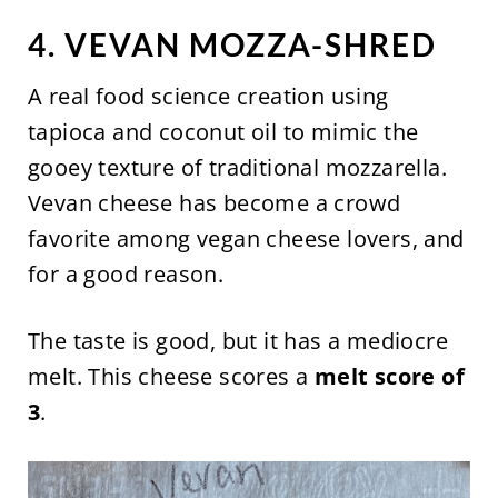
4. VEVAN MOZZA-SHRED
A real food science creation using
tapioca and coconut oil to mimic the
gooey texture of traditional mozzarella.
Vevan cheese has become a crowd
favorite among vegan cheese lovers, and
for a good reason.
The taste is good, but it has a mediocre
melt. This cheese scores a
melt score of
3
.