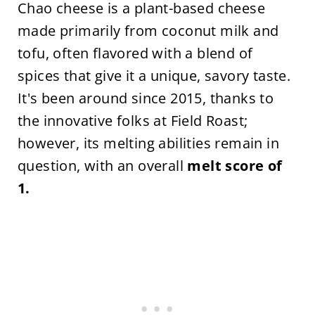
Chao cheese is a plant-based cheese
made primarily from coconut milk and
tofu, often flavored with a blend of
spices that give it a unique, savory taste.
It's been around since 2015, thanks to
the innovative folks at Field Roast;
however, its melting abilities remain in
question, with an overall
melt score of
1.