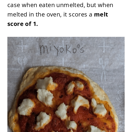
case when eaten unmelted, but when
melted in the oven, it scores a
melt
score of 1.