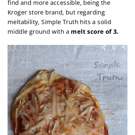
find and more accessible, being the
Kroger store brand, but regarding
meltability, Simple Truth hits a solid
middle ground with a
melt score of 3.