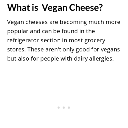
What is Vegan Cheese?
Vegan cheeses are becoming much more
popular and can be found in the
refrigerator section in most grocery
stores. These aren't only good for vegans
but also for people with dairy allergies.