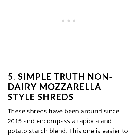
5. SIMPLE TRUTH NON-
DAIRY MOZZARELLA
STYLE SHREDS
These shreds have been around since
2015 and encompass a tapioca and
potato starch blend. This one is easier to