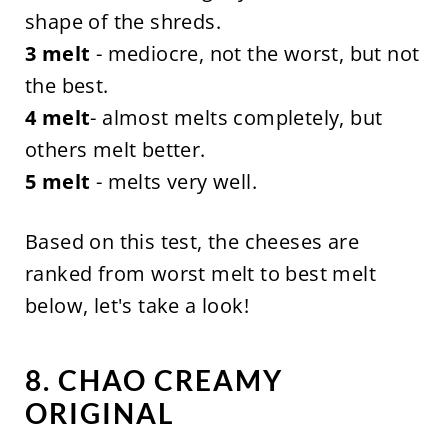
shape of the shreds.
3 melt
- mediocre, not the worst, but not
the best.
4 melt
- almost melts completely, but
others melt better.
5 melt
- melts very well.
Based on this test, the cheeses are
ranked from worst melt to best melt
below, let's take a look!
8. CHAO CREAMY
ORIGINAL