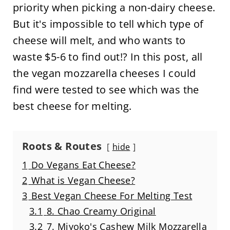
priority when picking a non-dairy cheese.
But it's impossible to tell which type of
cheese will melt, and who wants to
waste $5-6 to find out!? In this post, all
the vegan mozzarella cheeses I could
find were tested to see which was the
best cheese for melting.
Roots & Routes
hide
1
Do Vegans Eat Cheese?
2
What is Vegan Cheese?
3
Best Vegan Cheese For Melting Test
3.1
8. Chao Creamy Original
3.2
7. Miyoko's Cashew Milk Mozzarella