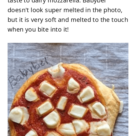
taste to dairy mozzarella. Babybel
doesn't look super melted in the photo,
but it is very soft and melted to the touch
when you bite into it!