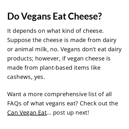
Do Vegans Eat Cheese?
It depends on what kind of cheese.
Suppose the cheese is made from dairy
or animal milk, no. Vegans don't eat dairy
products; however, if vegan cheese is
made from plant-based items like
cashews, yes.
Want a more comprehensive list of all
FAQs of what vegans eat? Check out the
Can Vegan Eat
… post up next!