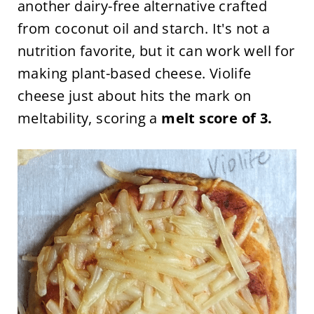
another dairy-free alternative crafted
from coconut oil and starch. It's not a
nutrition favorite, but it can work well for
making plant-based cheese. Violife
cheese just about hits the mark on
meltability, scoring a
melt score of 3.