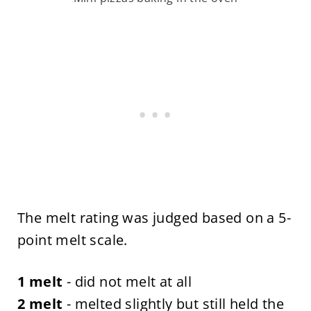
The melt rating was judged based on a 5-
point melt scale.
1 melt
- did not melt at all
2 melt
- melted slightly but still held the