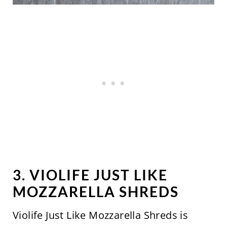
3. VIOLIFE JUST LIKE
MOZZARELLA SHREDS
Violife Just Like Mozzarella Shreds is