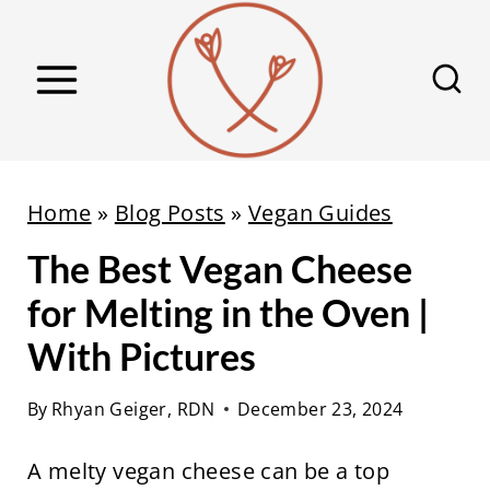
S
k
i
p
t
o
Home
»
Blog Posts
»
Vegan Guides
c
The Best Vegan Cheese
o
n
for Melting in the Oven |
t
With Pictures
e
n
By
Rhyan Geiger, RDN
December 23, 2024
t
A melty vegan cheese can be a top