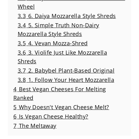
Wheel
3.3
6. Daiya Mozzarella Style Shreds
3.4
5. Simple Truth Non-Dairy
Mozzarella Style Shreds
3.5
4. Vevan Mozza-Shred
3.6
3. Violife Just Like Mozzarella
Shreds
3.7
2. Babybel Plant-Based Original
3.8
1. Follow Your Heart Mozzarella
4
Best Vegan Cheeses For Melting
Ranked
5
Why Doesn't Vegan Cheese Melt?
6
Is Vegan Cheese Healthy?
7
The Meltaway