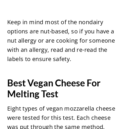
Keep in mind most of the nondairy
options are nut-based, so if you have a
nut allergy or are cooking for someone
with an allergy, read and re-read the
labels to ensure safety.
Best Vegan Cheese For
Melting Test
Eight types of vegan mozzarella cheese
were tested for this test. Each cheese
was put through the same method.