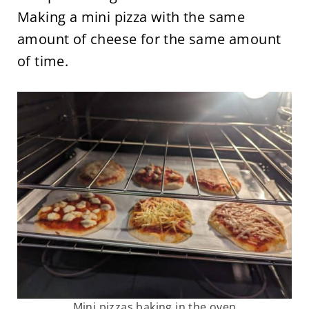
Making a mini pizza with the same
amount of cheese for the same amount
of time.
Mini pizzas baking in the oven