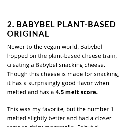
2. BABYBEL PLANT-BASED
ORIGINAL
Newer to the vegan world, Babybel
hopped on the plant-based cheese train,
creating a Babybel snacking cheese.
Though this cheese is made for snacking,
it has a surprisingly good flavor when
melted and has a
4.5 melt score.
This was my favorite, but the number 1
melted slightly better and had a closer