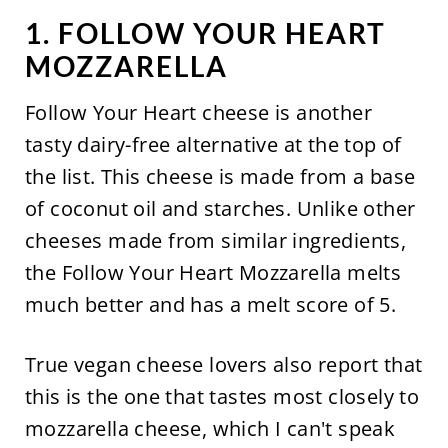
1. FOLLOW YOUR HEART
MOZZARELLA
Follow Your Heart cheese is another
tasty dairy-free alternative at the top of
the list. This cheese is made from a base
of coconut oil and starches. Unlike other
cheeses made from similar ingredients,
the Follow Your Heart Mozzarella melts
much better and has a melt score of 5.
True vegan cheese lovers also report that
this is the one that tastes most closely to
mozzarella cheese, which I can't speak