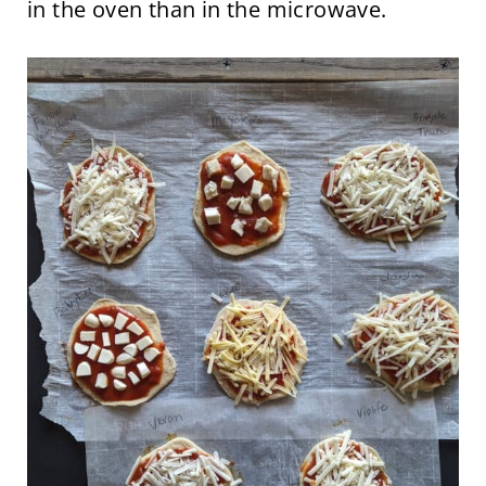
in the oven than in the microwave.