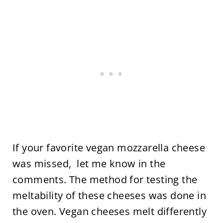
If your favorite vegan mozzarella cheese
was missed, let me know in the
comments. The method for testing the
meltability of these cheeses was done in
the oven. Vegan cheeses melt differently