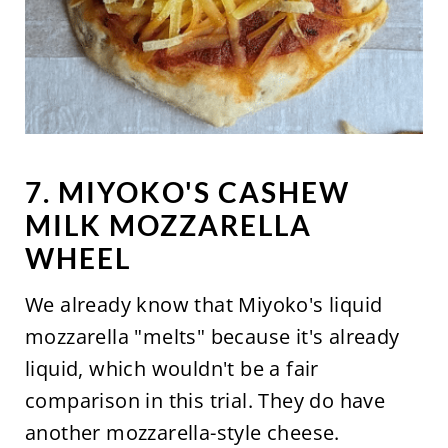
7. MIYOKO'S CASHEW
MILK MOZZARELLA
WHEEL
We already know that Miyoko's liquid
mozzarella "melts" because it's already
liquid, which wouldn't be a fair
comparison in this trial. They do have
another mozzarella-style cheese.