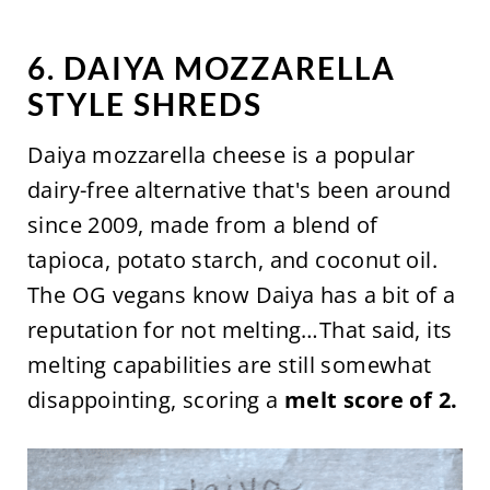
6. DAIYA MOZZARELLA
STYLE SHREDS
Daiya mozzarella cheese is a popular
dairy-free alternative that's been around
since 2009, made from a blend of
tapioca, potato starch, and coconut oil.
The OG vegans know Daiya has a bit of a
reputation for not melting…That said, its
melting capabilities are still somewhat
disappointing, scoring a
melt score of 2.