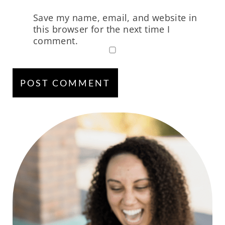
Save my name, email, and website in
this browser for the next time I
comment.