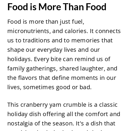
Food is More Than Food
Food is more than just fuel,
micronutrients, and calories. It connects
us to traditions and to memories that
shape our everyday lives and our
holidays. Every bite can remind us of
family gatherings, shared laughter, and
the flavors that define moments in our
lives, sometimes good or bad.
This cranberry yam crumble is a classic
holiday dish offering all the comfort and
nostalgia of the season. It's a dish that