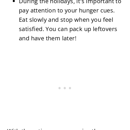
During the holidays, it's important to
pay attention to your hunger cues.
Eat slowly and stop when you feel
satisfied. You can pack up leftovers
and have them later!