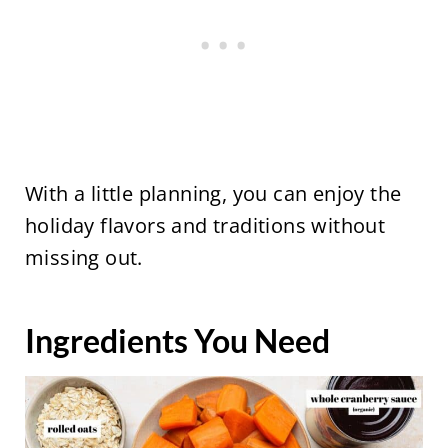
With a little planning, you can enjoy the
holiday flavors and traditions without
missing out.
Ingredients You Need