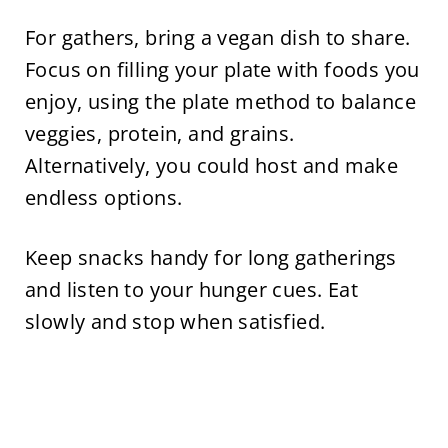
For gathers, bring a vegan dish to share.
Focus on filling your plate with foods you
enjoy, using the plate method to balance
veggies, protein, and grains.
Alternatively, you could host and make
endless options.
Keep snacks handy for long gatherings
and listen to your hunger cues. Eat
slowly and stop when satisfied.