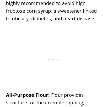
highly recommended to avoid high
fructose corn syrup, a sweetener linked
to obesity, diabetes, and heart disease.
All-Purpose Flour:
Flour provides
structure for the crumble topping,