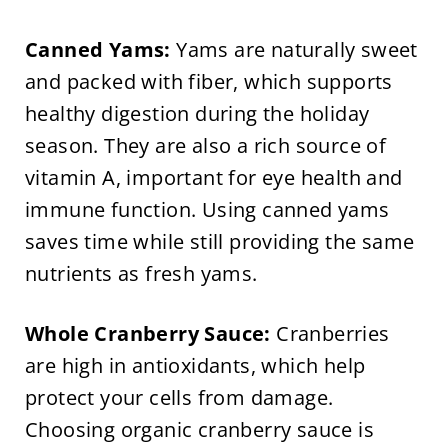
Canned Yams:
Yams are naturally sweet
and packed with fiber, which supports
healthy digestion during the holiday
season. They are also a rich source of
vitamin A, important for eye health and
immune function. Using canned yams
saves time while still providing the same
nutrients as fresh yams.
Whole Cranberry Sauce:
Cranberries
are high in antioxidants, which help
protect your cells from damage.
Choosing organic cranberry sauce is