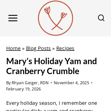
S
k
i
p
t
o
Home
»
Blog Posts
»
Recipes
c
Mary’s Holiday Yam and
o
n
Cranberry Crumble
t
e
By
Rhyan Geiger, RDN
November 4, 2025
February 19, 2026
n
t
Every holiday season, I remember one
particular dish: a yam and cranberry