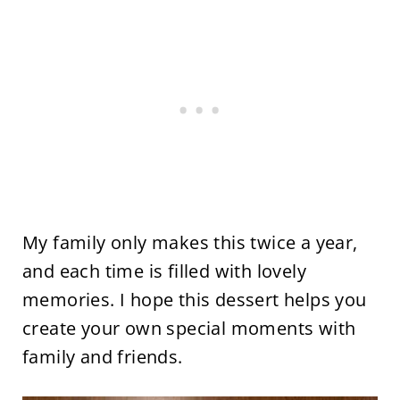
My family only makes this twice a year,
and each time is filled with lovely
memories. I hope this dessert helps you
create your own special moments with
family and friends.