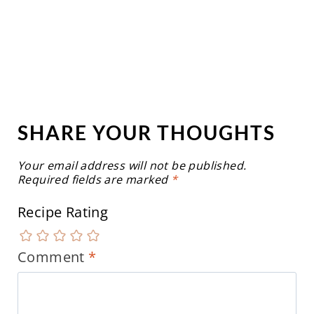
SHARE YOUR THOUGHTS
Your email address will not be published.
Required fields are marked
*
Recipe Rating
Comment
*