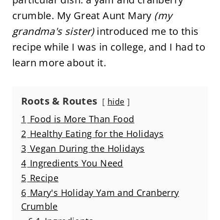
crumble. My Great Aunt Mary
(my
grandma's sister)
introduced me to this
recipe while I was in college, and I had to
learn more about it.
Roots & Routes
hide
1
Food is More Than Food
2
Healthy Eating for the Holidays
3
Vegan During the Holidays
4
Ingredients You Need
5
Recipe
6
Mary's Holiday Yam and Cranberry
Crumble