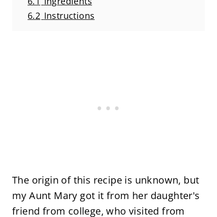
6.1
Ingredients
6.2
Instructions
The origin of this recipe is unknown, but
my Aunt Mary got it from her daughter's
friend from college, who visited from