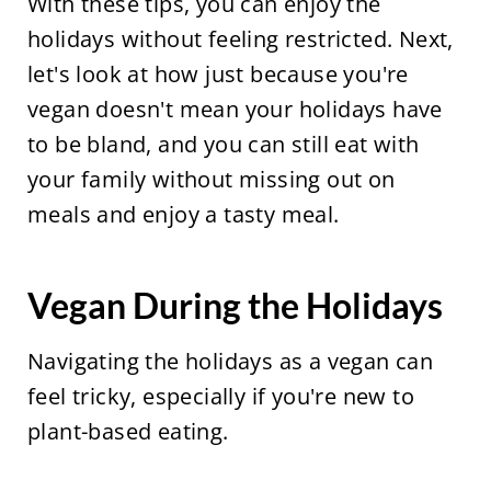
With these tips, you can enjoy the
holidays without feeling restricted. Next,
let's look at how just because you're
vegan doesn't mean your holidays have
to be bland, and you can still eat with
your family without missing out on
meals and enjoy a tasty meal.
Vegan During the Holidays
Navigating the holidays as a vegan can
feel tricky, especially if you're new to
plant-based eating.