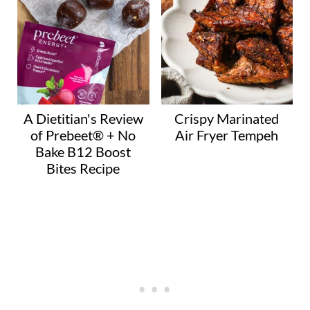
A Dietitian's Review
Crispy Marinated
of Prebeet® + No
Air Fryer Tempeh
Bake B12 Boost
Bites Recipe