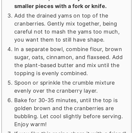
smaller pieces with a fork or knife.
Add the drained yams on top of the
cranberries. Gently mix together, being
careful not to mash the yams too much,
you want them to still have shape.
In a separate bowl, combine flour, brown
sugar, oats, cinnamon, and flaxseed. Add
the plant-based butter and mix until the
topping is evenly combined.
Spoon or sprinkle the crumble mixture
evenly over the cranberry layer.
Bake for 30-35 minutes, until the top is
golden brown and the cranberries are
bubbling. Let cool slightly before serving.
Enjoy warm!