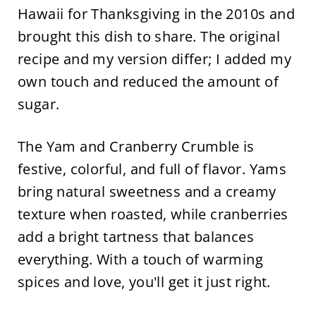
Hawaii for Thanksgiving in the 2010s and
brought this dish to share. The original
recipe and my version differ; I added my
own touch and reduced the amount of
sugar.
The Yam and Cranberry Crumble is
festive, colorful, and full of flavor. Yams
bring natural sweetness and a creamy
texture when roasted, while cranberries
add a bright tartness that balances
everything. With a touch of warming
spices and love, you'll get it just right.