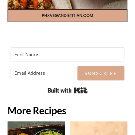
SUBSCRIBE
Built with Kit
More Recipes