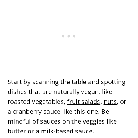
Start by scanning the table and spotting
dishes that are naturally vegan, like
roasted vegetables,
fruit salads
,
nuts
, or
a cranberry sauce like this one. Be
mindful of sauces on the veggies like
butter or a milk-based sauce.