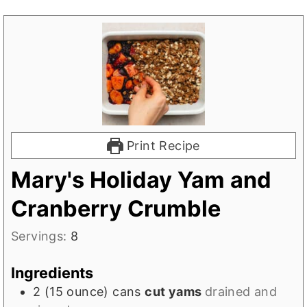
Print Recipe
Mary's Holiday Yam and
Cranberry Crumble
Servings:
8
Ingredients
2
(15 ounce) cans
cut yams
drained and