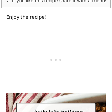
If you like this recipe share it with a friend!
Enjoy the recipe!