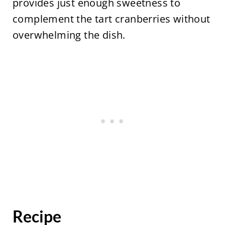
provides just enough sweetness to
complement the tart cranberries without
overwhelming the dish.
Recipe