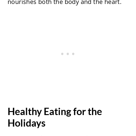
nourishes both the body and the heart.
Healthy Eating for the
Holidays