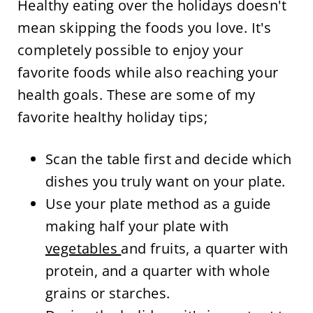
Healthy eating over the holidays doesn't
mean skipping the foods you love. It's
completely possible to enjoy your
favorite foods while also reaching your
health goals. These are some of my
favorite healthy holiday tips;
Scan the table first and decide which
dishes you truly want on your plate.
Use your plate method as a guide
making half your plate with
vegetables
and fruits, a quarter with
protein, and a quarter with whole
grains or starches.