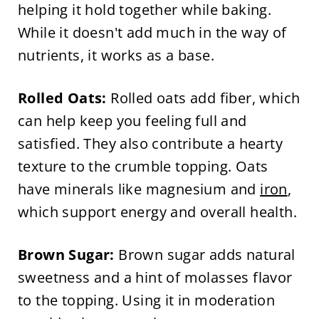
helping it hold together while baking.
While it doesn't add much in the way of
nutrients, it works as a base.
Rolled Oats:
Rolled oats add fiber, which
can help keep you feeling full and
satisfied. They also contribute a hearty
texture to the crumble topping. Oats
have minerals like magnesium and
iron
,
which support energy and overall health.
Brown Sugar:
Brown sugar adds natural
sweetness and a hint of molasses flavor
to the topping. Using it in moderation