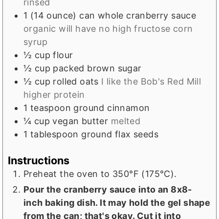
rinsed
1
(14 ounce) can
whole cranberry sauce
organic will have no high fructose corn
syrup
½
cup
flour
½
cup
packed brown sugar
½
cup
rolled oats
I like the Bob's Red Mill
higher protein
1
teaspoon
ground cinnamon
¼
cup
vegan butter
melted
1
tablespoon
ground flax seeds
Instructions
Preheat the oven to 350°F (175°C).
Pour the cranberry sauce into an 8x8-
inch baking dish. It may hold the gel shape
from the can; that's okay. Cut it into