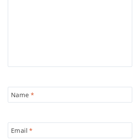
Name
*
Email
*