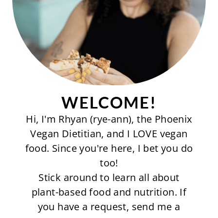
WELCOME!
Hi, I'm Rhyan (rye-ann), the Phoenix
Vegan Dietitian, and I LOVE vegan
food. Since you're here, I bet you do
too!
Stick around to learn all about
plant-based food and nutrition. If
you have a request, send me a