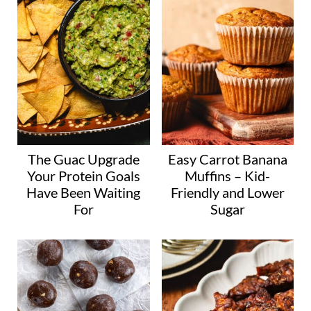
The Guac Upgrade
Easy Carrot Banana
Your Protein Goals
Muffins – Kid-
Have Been Waiting
Friendly and Lower
For
Sugar