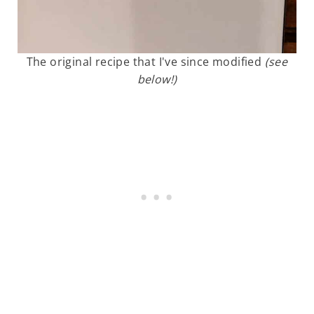
The original recipe that I've since modified
(see
below!)