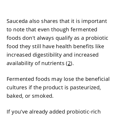
Sauceda also shares that it is important
to note that even though fermented
foods don't always qualify as a probiotic
food they still have health benefits like
increased digestibility and increased
availability of nutrients (
2
).
Fermented foods may lose the beneficial
cultures if the product is pasteurized,
baked, or smoked.
If you've already added probiotic-rich