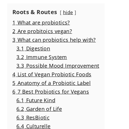
Roots & Routes
hide
1
What are probiotics?
2
Are probitoics vegan?
3
What can probiotics help with?
3.1
Digestion
3.2
Immune System
3.3
Possible Mood Improvement
4
List of Vegan Probiotic Foods
5
Anatomy of a Probiotic Label
6
7 Best Probiotics for Vegans
6.1
Future Kind
6.2
Garden of Life
6.3
ResBiotic
6.4
Culturelle