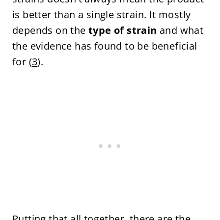
is better than a single strain. It mostly
depends on the
type of strain
and what
the evidence has found to be beneficial
for (
3
).
Putting that all together, there are the