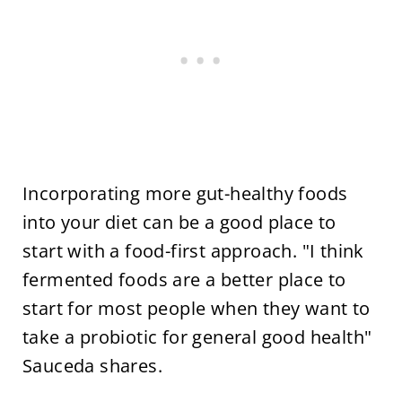
Incorporating more gut-healthy foods
into your diet can be a good place to
start with a food-first approach. "I think
fermented foods are a better place to
start for most people when they want to
take a probiotic for general good health"
Sauceda shares.