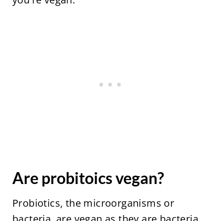
Are probitoics vegan?
Probiotics, the microorganisms or
bacteria, are vegan as they are bacteria