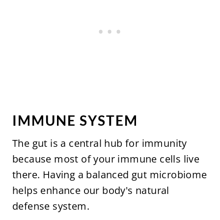
IMMUNE SYSTEM
The gut is a central hub for immunity
because most of your immune cells live
there. Having a balanced gut microbiome
helps enhance our body's natural
defense system.