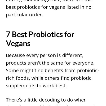
best probiotics for vegans listed in no
particular order.
7 Best Probiotics for
Vegans
Because every person is different,
products aren't the same for everyone.
Some might find benefits from probiotic-
rich foods, while others find probiotic
supplements to work best.
There's a little decoding to do when