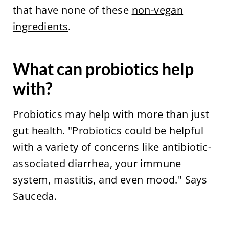
that have none of these
non-vegan
ingredients
.
What can probiotics help
with?
Probiotics may help with more than just
gut health. "Probiotics could be helpful
with a variety of concerns like antibiotic-
associated diarrhea, your immune
system, mastitis, and even mood." Says
Sauceda.