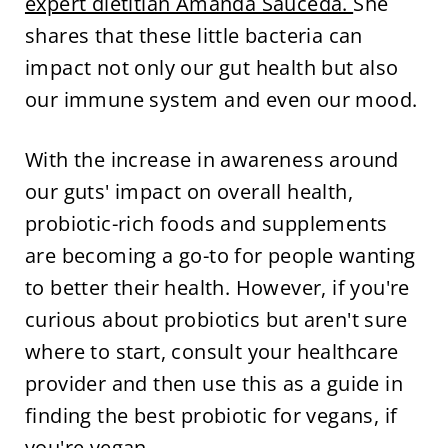
expert dietitian Amanda Sauceda.
She
shares that these little bacteria can
impact not only our gut health but also
our immune system and even our mood.
With the increase in awareness around
our guts' impact on overall health,
probiotic-rich foods and supplements
are becoming a go-to for people wanting
to better their health. However, if you're
curious about probiotics but aren't sure
where to start, consult your healthcare
provider and then use this as a guide in
finding the best probiotic for vegans, if
you're vegan.