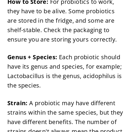
How to Store:
For probiotics to work,
they have to be alive. Some probiotics
are stored in the fridge, and some are
shelf-stable. Check the packaging to
ensure you are storing yours correctly.
Genus + Species:
Each probiotic should
have its genus and species, for example;
Lactobacillus is the genus, acidophilus is
the species.
Strain:
A probiotic may have different
strains within the same species, but they
have different benefits. The number of
strains doesn't always mean the product