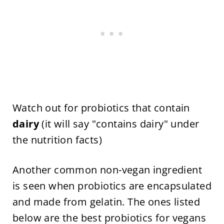
Watch out for probiotics that contain
dairy
(it will say "contains dairy" under
the nutrition facts)
Another common non-vegan ingredient
is seen when probiotics are encapsulated
and made from gelatin. The ones listed
below are the best probiotics for vegans