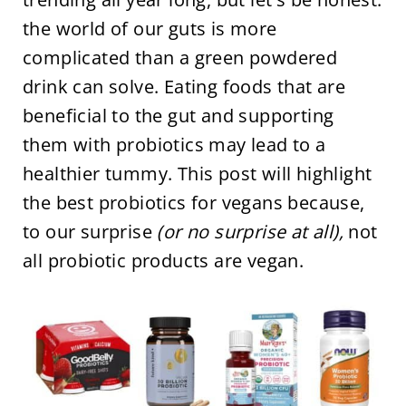
the world of our guts is more
complicated than a green powdered
drink can solve. Eating foods that are
beneficial to the gut and supporting
them with probiotics may lead to a
healthier tummy. This post will highlight
the best probiotics for vegans because,
to our surprise
(or no surprise at all),
not
all probiotic products are vegan.