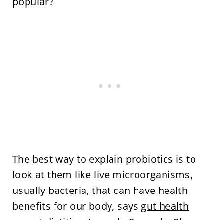
popular?
The best way to explain probiotics is to
look at them like live microorganisms,
usually bacteria, that can have health
benefits for our body, says
gut health