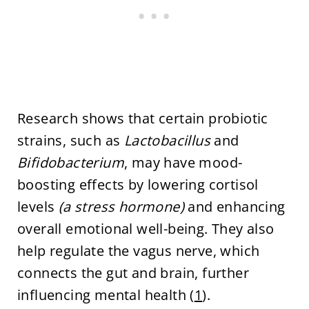
Research shows that certain probiotic
strains, such as
Lactobacillus
and
Bifidobacterium
, may have mood-
boosting effects by lowering cortisol
levels
(a stress hormone)
and enhancing
overall emotional well-being. They also
help regulate the vagus nerve, which
connects the gut and brain, further
influencing mental health (
1
).