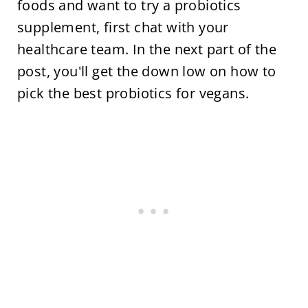
foods and want to try a probiotics
supplement, first chat with your
healthcare team. In the next part of the
post, you'll get the down low on how to
pick the best probiotics for vegans.