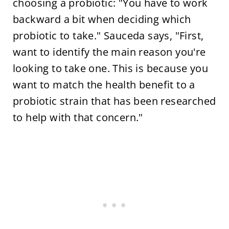
choosing a probiotic: "You have to work
backward a bit when deciding which
probiotic to take." Sauceda says, "First,
want to identify the main reason you're
looking to take one. This is because you
want to match the health benefit to a
probiotic strain that has been researched
to help with that concern."