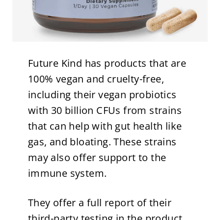
Future Kind has products that are
100% vegan and cruelty-free,
including their vegan probiotics
with 30 billion CFUs from strains
that can help with gut health like
gas, and bloating. These strains
may also offer support to the
immune system.
They offer a full report of their
third-party testing in the product