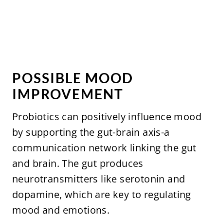
POSSIBLE MOOD
IMPROVEMENT
Probiotics can positively influence mood
by supporting the gut-brain axis-a
communication network linking the gut
and brain. The gut produces
neurotransmitters like serotonin and
dopamine, which are key to regulating
mood and emotions.