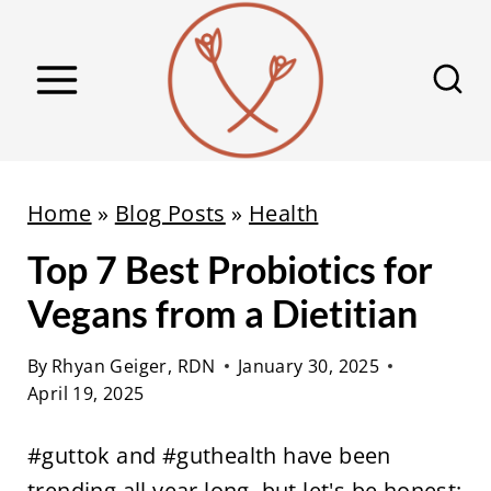
S
k
i
p
t
o
Home
»
Blog Posts
»
Health
c
Top 7 Best Probiotics for
o
n
Vegans from a Dietitian
t
e
By
Rhyan Geiger, RDN
January 30, 2025
April 19, 2025
n
t
#guttok and #guthealth have been
trending all year long, but let's be honest: