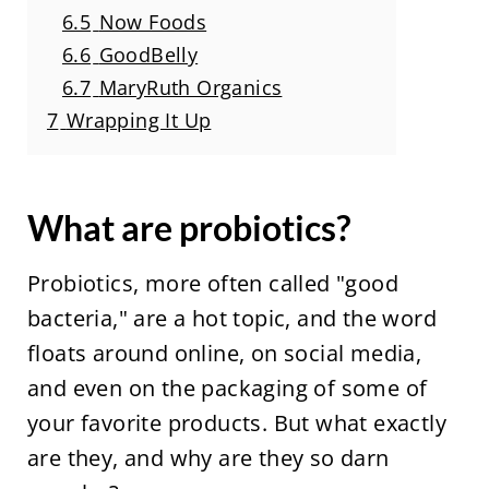
6.5
Now Foods
6.6
GoodBelly
6.7
MaryRuth Organics
7
Wrapping It Up
What are probiotics?
Probiotics, more often called "good
bacteria," are a hot topic, and the word
floats around online, on social media,
and even on the packaging of some of
your favorite products. But what exactly
are they, and why are they so darn