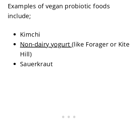
Examples of vegan probiotic foods
include;
Kimchi
Non-dairy yogurt
(like Forager or Kite
Hill)
Sauerkraut