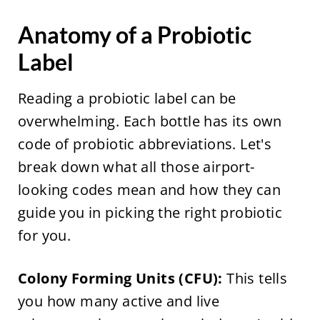
Anatomy of a Probiotic
Label
Reading a probiotic label can be
overwhelming. Each bottle has its own
code of probiotic abbreviations. Let's
break down what all those airport-
looking codes mean and how they can
guide you in picking the right probiotic
for you.
Colony Forming Units (CFU):
This tells
you how many active and live