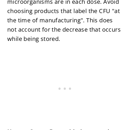
microorganisms are in each dose. Avoid
choosing products that label the CFU "at
the time of manufacturing". This does
not account for the decrease that occurs
while being stored.