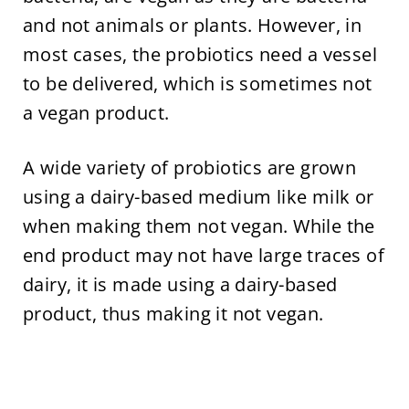
and not animals or plants. However, in
most cases, the probiotics need a vessel
to be delivered, which is sometimes not
a vegan product.
A wide variety of probiotics are grown
using a dairy-based medium like milk or
when making them not vegan. While the
end product may not have large traces of
dairy, it is made using a dairy-based
product, thus making it not vegan.