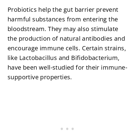
Probiotics help the gut barrier prevent
harmful substances from entering the
bloodstream. They may also stimulate
the production of natural antibodies and
encourage immune cells. Certain strains,
like Lactobacillus and Bifidobacterium,
have been well-studied for their immune-
supportive properties.