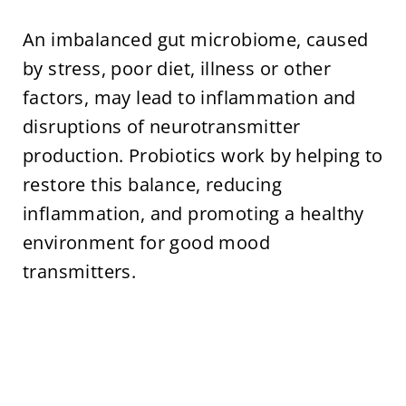
An imbalanced gut microbiome, caused
by stress, poor diet, illness or other
factors, may lead to inflammation and
disruptions of neurotransmitter
production. Probiotics work by helping to
restore this balance, reducing
inflammation, and promoting a healthy
environment for good mood
transmitters.