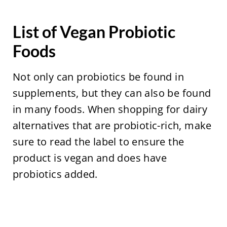
List of Vegan Probiotic
Foods
Not only can probiotics be found in
supplements, but they can also be found
in many foods. When shopping for dairy
alternatives that are probiotic-rich, make
sure to read the label to ensure the
product is vegan and does have
probiotics added.