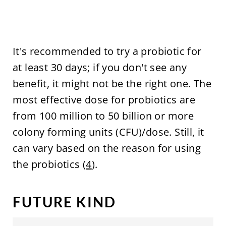
It's recommended to try a probiotic for
at least 30 days; if you don't see any
benefit, it might not be the right one. The
most effective dose for probiotics are
from 100 million to 50 billion or more
colony forming units (CFU)/dose. Still, it
can vary based on the reason for using
the probiotics (
4
).
FUTURE KIND