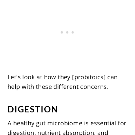
Let's look at how they [probitoics] can
help with these different concerns.
DIGESTION
A healthy gut microbiome is essential for
digestion, nutrient absorption, and