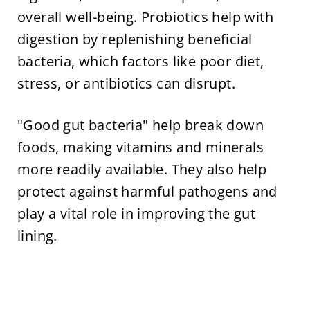
overall well-being. Probiotics help with
digestion by replenishing beneficial
bacteria, which factors like poor diet,
stress, or antibiotics can disrupt.
"Good gut bacteria" help break down
foods, making vitamins and minerals
more readily available. They also help
protect against harmful pathogens and
play a vital role in improving the gut
lining.