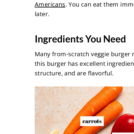
Americans
. You can eat them imme
later.
Ingredients You Need
Many from-scratch veggie burger re
this burger has excellent ingredien
structure, and are flavorful.