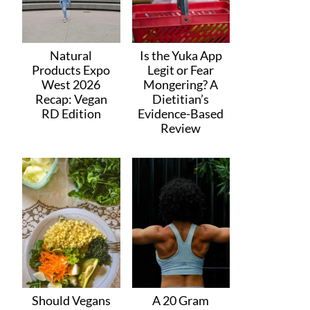
Natural
Is the Yuka App
Products Expo
Legit or Fear
West 2026
Mongering? A
Recap: Vegan
Dietitian’s
RD Edition
Evidence-Based
Review
Should Vegans
A 20 Gram