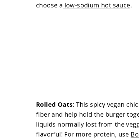
choose a
low-sodium hot sauce
.
Rolled Oats
: This spicy vegan chi
fiber and help hold the burger toge
liquids normally lost from the veg
flavorful! For more protein, use
Bo