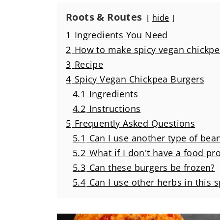
Roots & Routes
hide
1
Ingredients You Need
2
How to make spicy vegan chickpe
3
Recipe
4
Spicy Vegan Chickpea Burgers
4.1
Ingredients
4.2
Instructions
5
Frequently Asked Questions
5.1
Can I use another type of bea
5.2
What if I don't have a food pr
5.3
Can these burgers be frozen?
5.4
Can I use other herbs in this 