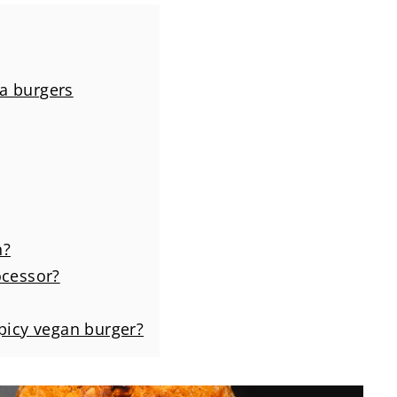
a burgers
n?
ocessor?
spicy vegan burger?