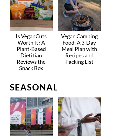
Is VeganCuts
Vegan Camping
Worth It? A
Food: A 3-Day
Plant-Based
Meal Plan with
Dietitian
Recipes and
Reviews the
Packing List
Snack Box
SEASONAL