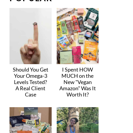
Should You Get
I Spent HOW
Your Omega-3
MUCH on the
Levels Tested?
New "Vegan
A Real Client
Amazon" Was It
Case
Worth It?