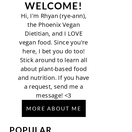
WELCOME!
Hi, I'm Rhyan (rye-ann),
the Phoenix Vegan
Dietitian, and I LOVE
vegan food. Since you're
here, I bet you do too!
Stick around to learn all
about plant-based food
and nutrition. If you have
a request, send me a
message! <3
MORE ABOUT ME
POPULAR