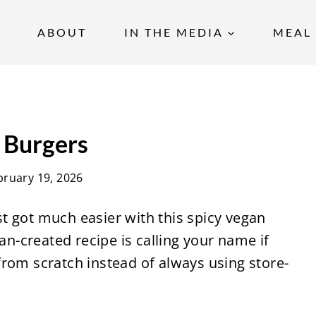
ABOUT
IN THE MEDIA
MEAL 
 Burgers
bruary 19, 2026
t got much easier with this spicy vegan
ian-created recipe is calling your name if
rom scratch instead of always using store-