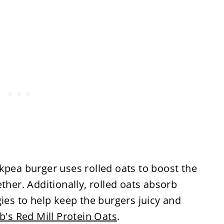
ckpea burger uses rolled oats to boost the
ther. Additionally, rolled oats absorb
gies to help keep the burgers juicy and
b's Red Mill Protein Oats
.