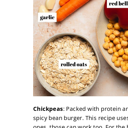
Chickpeas
: Packed with protein an
spicy bean burger. This recipe use
ones, those can work too. For the 