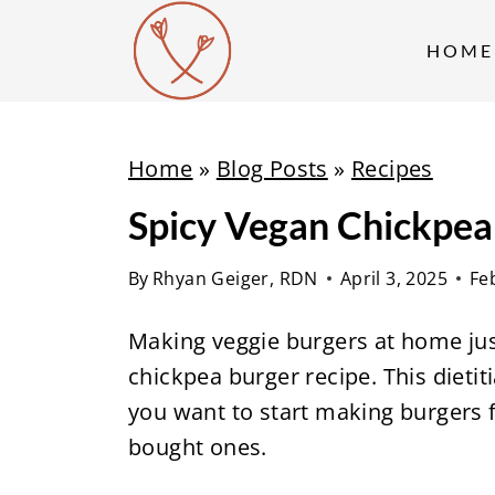
S
k
HOME
i
p
t
Home
»
Blog Posts
»
Recipes
o
Spicy Vegan Chickpea
c
o
By
Rhyan Geiger, RDN
April 3, 2025
Fe
n
t
Making veggie burgers at home jus
e
chickpea burger recipe. This dietit
n
you want to start making burgers f
t
bought ones.