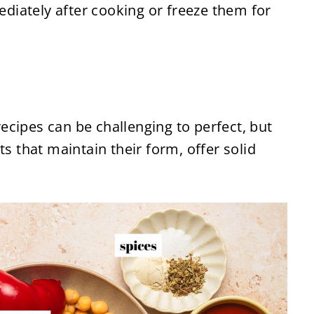
diately after cooking or freeze them for
cipes can be challenging to perfect, but
ts that maintain their form, offer solid