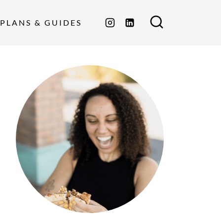
PLANS & GUIDES