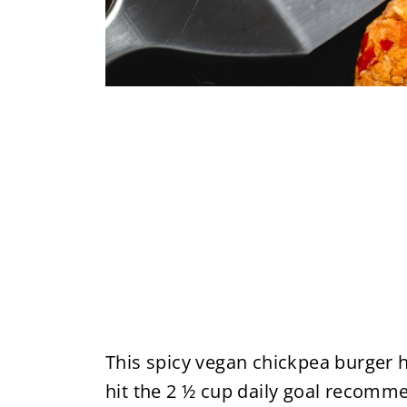
This spicy vegan chickpea burger h
hit the 2 ½ cup daily goal recom