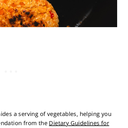
ides a serving of vegetables, helping you
mendation from the
Dietary Guidelines for