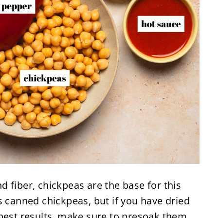
d fiber, chickpeas are the base for this
s canned chickpeas, but if you have dried
best results, make sure to presoak them.