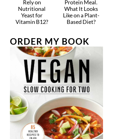
Rely on
Protein Meal.
Nutritional
What It Looks
Yeast for
Like on a Plant-
Vitamin B12?
Based Diet?
ORDER MY BOOK