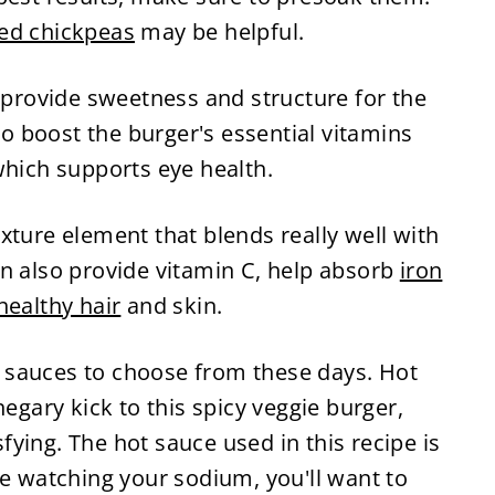
ied chickpeas
may be helpful.
e provide sweetness and structure for the
lso boost the burger's essential vitamins
which supports eye health.
xture element that blends really well with
an also provide vitamin C, help absorb
iron
healthy hair
and skin.
 sauces to choose from these days. Hot
negary kick to this spicy veggie burger,
ying. The hot sauce used in this recipe is
re watching your sodium, you'll want to