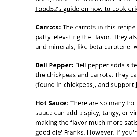
Food52's guide on how to cook dr
Carrots:
The carrots in this recip
patty, elevating the flavor. They a
and minerals, like beta-carotene, 
Bell Pepper:
Bell pepper adds a te
the chickpeas and carrots. They c
(found in chickpeas), and support
Hot Sauce:
There are so many hot
sauce can add a spicy, tangy, or vi
making the flavor much more satisf
good ole' Franks. However, if you'